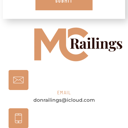
EMAIL
donrailings@icloud.com