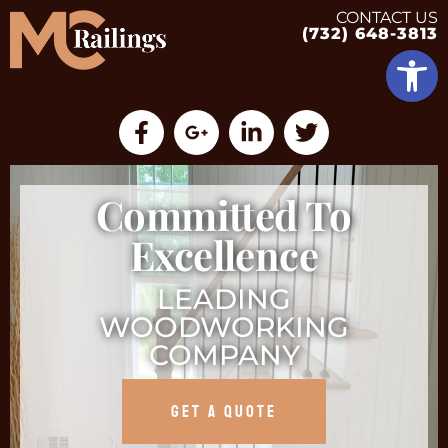
CONTACT US
(732) 648-3813
Op
Committed To
Excellence
LEADING
WOODWORKING
COMPANY
GET A QUOTE