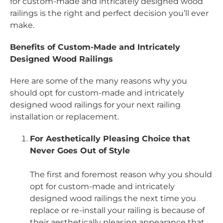
for custom-made and intricately designed wood
railings is the right and perfect decision you’ll ever
make.
Benefits of Custom-Made and Intricately
Designed Wood Railings
Here are some of the many reasons why you
should opt for custom-made and intricately
designed wood railings for your next railing
installation or replacement.
For Aesthetically Pleasing Choice that
Never Goes Out of Style
The first and foremost reason why you should
opt for custom-made and intricately
designed wood railings the next time you
replace or re-install your railing is because of
their aesthetically pleasing appearance that