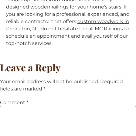
designed wooden railings for your home’s stairs. If
you are looking for a professional, experienced, and
reliable contractor that offers
custom woodwork in
Princeton, NJ
, do not hesitate to call MC Railings to
schedule an appointment and avail yourself of our
top-notch services.
Leave a Reply
Your email address will not be published.
Required
fields are marked
*
Comment
*