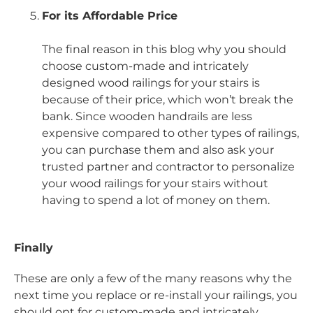
For its Affordable Price
The final reason in this blog why you should
choose custom-made and intricately
designed wood railings for your stairs is
because of their price, which won’t break the
bank. Since wooden handrails are less
expensive compared to other types of railings,
you can purchase them and also ask your
trusted partner and contractor to personalize
your wood railings for your stairs without
having to spend a lot of money on them.
Finally
These are only a few of the many reasons why the
next time you replace or re-install your railings, you
should opt for custom-made and intricately