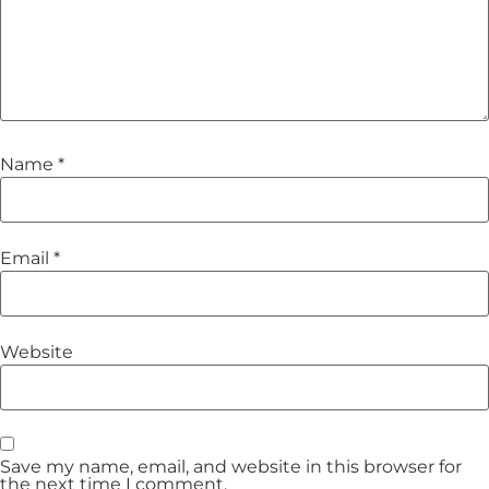
Name
*
Email
*
Website
Save my name, email, and website in this browser for
the next time I comment.