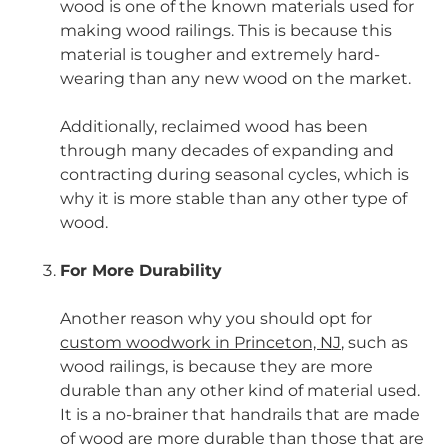
wood is one of the known materials used for
making wood railings. This is because this
material is tougher and extremely hard-
wearing than any new wood on the market.
Additionally, reclaimed wood has been
through many decades of expanding and
contracting during seasonal cycles, which is
why it is more stable than any other type of
wood.
For More Durability
Another reason why you should opt for
custom woodwork in Princeton, NJ
,
such as
wood railings, is because they are more
durable than any other kind of material used.
It is a no-brainer that handrails that are made
of wood are more durable than those that are