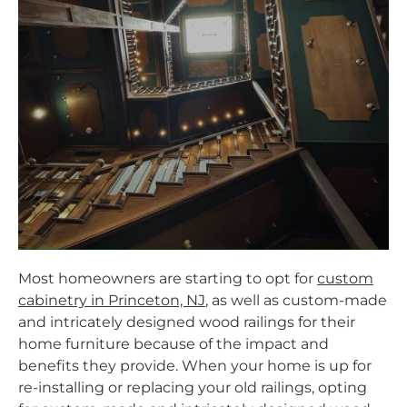
Most homeowners are starting to opt for
custom
cabinetry in Princeton, NJ
,
as well as custom-made
and intricately designed wood railings for their
home furniture because of the impact and
benefits they provide. When your home is up for
re-installing or replacing your old railings, opting