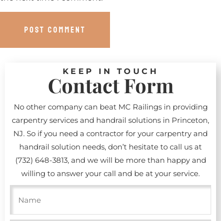
KEEP IN TOUCH
Contact Form
No other company can beat MC Railings in providing
carpentry services and handrail solutions in Princeton,
NJ. So if you need a contractor for your carpentry and
handrail solution needs, don’t hesitate to call us at
(732) 648-3813
, and we will be more than happy and
willing to answer your call and be at your service.