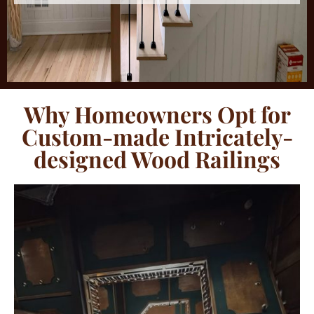
Why Homeowners Opt for
Custom-made Intricately-
designed Wood Railings