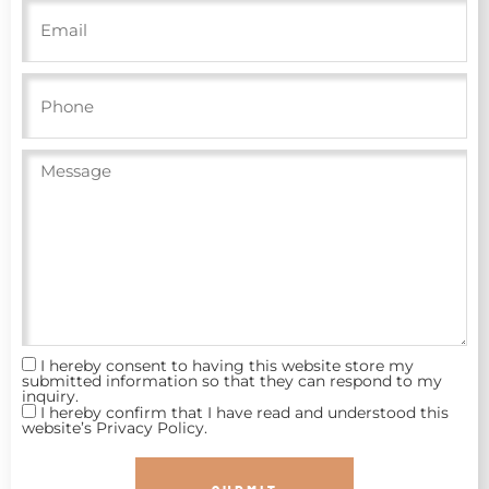
I hereby consent to having this website store my
submitted information so that they can respond to my
inquiry.
I hereby confirm that I have read and understood this
website’s Privacy Policy.