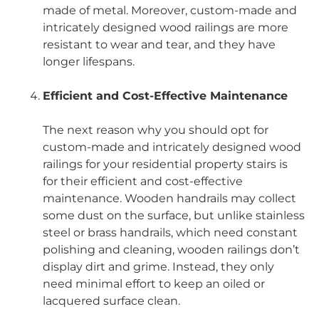
made of metal. Moreover, custom-made and
intricately designed wood railings are more
resistant to wear and tear, and they have
longer lifespans.
Efficient and Cost-Effective Maintenance
The next reason why you should opt for
custom-made and intricately designed wood
railings for your residential property stairs is
for their efficient and cost-effective
maintenance. Wooden handrails may collect
some dust on the surface, but unlike stainless
steel or brass handrails, which need constant
polishing and cleaning, wooden railings don’t
display dirt and grime. Instead, they only
need minimal effort to keep an oiled or
lacquered surface clean.