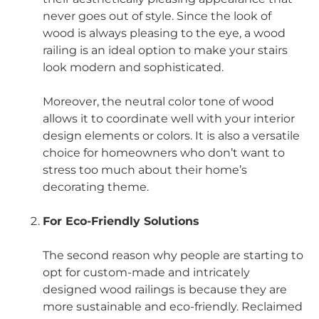
never goes out of style. Since the look of
wood is always pleasing to the eye, a wood
railing is an ideal option to make your stairs
look modern and sophisticated.
Moreover, the neutral color tone of wood
allows it to coordinate well with your interior
design elements or colors. It is also a versatile
choice for homeowners who don’t want to
stress too much about their home’s
decorating theme.
For Eco-Friendly Solutions
The second reason why people are starting to
opt for custom-made and intricately
designed wood railings is because they are
more sustainable and eco-friendly. Reclaimed